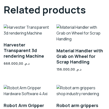
Related products
Harvester
Transparent 3d
Material Handler with
rendering Machine
Grab on Wheel for
Scrap Handling
668.000,00
د.م.
156.000,00
د.م.
Robot Arm Gripper
Robot arm grippers