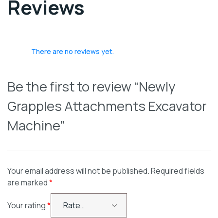
Reviews
There are no reviews yet.
Be the first to review “Newly
Grapples Attachments Excavator
Machine”
Your email address will not be published.
Required fields
are marked
*
Your rating
*