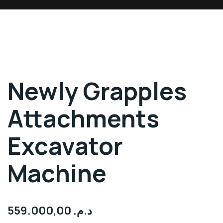
Newly Grapples
Attachments
Excavator
Machine
559.000,00
د.م.