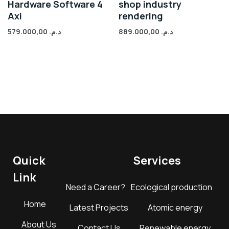
Hardware Software 4
shop industry
Axi
rendering
579.000,00
د.م.
889.000,00
د.م.
Quick
Services
Link
Need a Career?
Ecological production
Home
Latest Projects
Atomic energy
About Us
Contact Us
Renewable energy