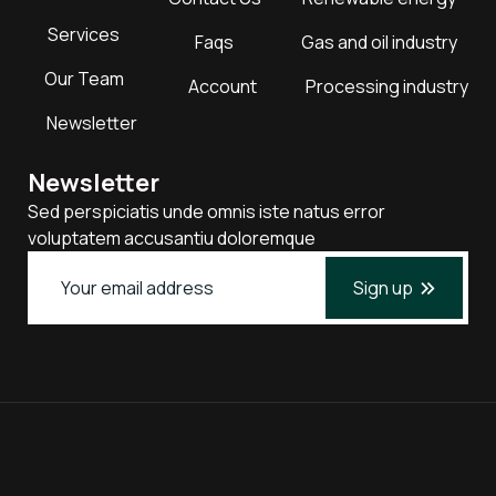
Services
Faqs
Gas and oil industry
Our Team
Account
Processing industry
Newsletter
Newsletter
Sed perspiciatis unde omnis iste natus error
voluptatem accusantiu doloremque
Sign up