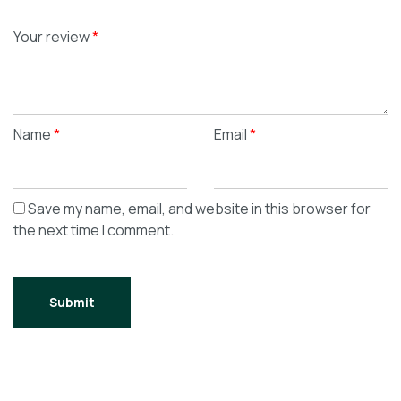
Your review
*
Name
*
Email
*
Save my name, email, and website in this browser for
the next time I comment.