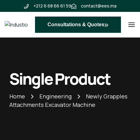
+212 6 68 66 61 59
contact@ees.ma
Consultations & Quotes
Industio
Industry
WordPress
theme
Single Product
Home
Engineering
Newly Grapples
Attachments Excavator Machine