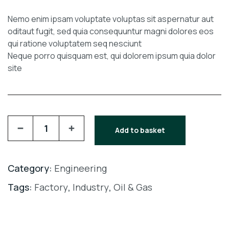
Nemo enim ipsam voluptate voluptas sit aspernatur aut
oditaut fugit, sed quia consequuntur magni dolores eos
qui ratione voluptatem seq nesciunt
Neque porro quisquam est, qui dolorem ipsum quia dolor
site
Add to basket
Category:
Engineering
Tags:
Factory
,
Industry
,
Oil & Gas