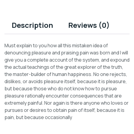
Description
Reviews (0)
Must explain to you how all this mistaken idea of
denouncing pleasure and praising pain was born and I will
give you a complete account of the system, and expound
the actual teachings of the great explorer of the truth,
the master-builder of human happiness. No one rejects,
dislikes, or avoids pleasure itself, because it is pleasure,
but because those who do not know how to pursue
pleasure rationally encounter consequences that are
extremely painful. Nor again is there anyone who loves or
pursues or desires to obtain pain of itself, because it is
pain, but because occasionally