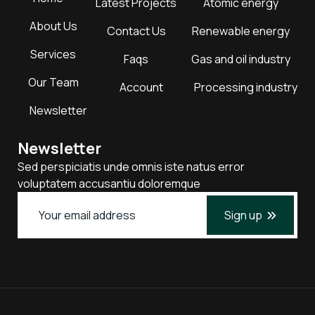
Latest Projects
Atomic energy
About Us
Contact Us
Renewable energy
Services
Faqs
Gas and oil industry
Our Team
Account
Processing industry
Newsletter
Newsletter
Sed perspiciatis unde omnis iste natus error
voluptatem accusantiu doloremque
Sign up