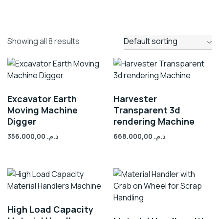
Showing all 8 results
Excavator Earth
Harvester
Moving Machine
Transparent 3d
Digger
rendering Machine
356.000,00
د.م.
668.000,00
د.م.
High Load Capacity