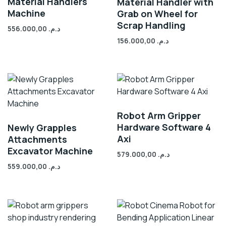
Material Handlers
Material Handler with
Machine
Grab on Wheel for
Scrap Handling
556.000,00
د.م.
156.000,00
د.م.
Robot Arm Gripper
Hardware Software 4
Newly Grapples
Axi
Attachments
Excavator Machine
579.000,00
د.م.
559.000,00
د.م.