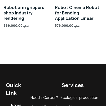
Robot arm grippers
Robot Cinema Robot
shop industry
for Bending
rendering
Application Linear
889.000,00
د.م.
576.000,00
د.م.
Quick
Services
Link
Need a Career?
Ecological production
Home