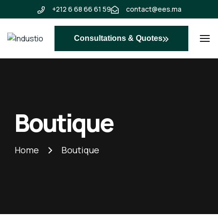
+212 6 68 66 61 59
contact@ees.ma
Consultations & Quotes
Industio
Industry
WordPress
theme
Boutique
Home
Boutique